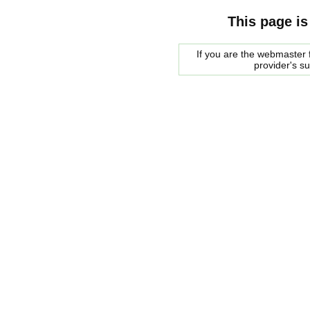
This page is
If you are the webmaster f
provider's s